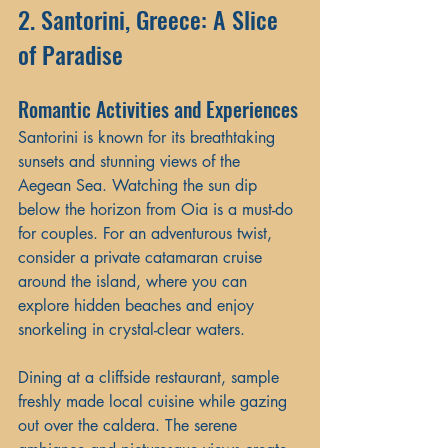
2. Santorini, Greece: A Slice 
of Paradise
Romantic Activities and Experiences
Santorini is known for its breathtaking 
sunsets and stunning views of the 
Aegean Sea. Watching the sun dip 
below the horizon from Oia is a must-do 
for couples. For an adventurous twist, 
consider a private catamaran cruise 
around the island, where you can 
explore hidden beaches and enjoy 
snorkeling in crystal-clear waters.
Dining at a cliffside restaurant, sample 
freshly made local cuisine while gazing 
out over the caldera. The serene 