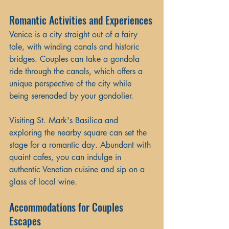
Romantic Activities and Experiences
Venice is a city straight out of a fairy 
tale, with winding canals and historic 
bridges. Couples can take a gondola 
ride through the canals, which offers a 
unique perspective of the city while 
being serenaded by your gondolier. 
Visiting St. Mark's Basilica and 
exploring the nearby square can set the 
stage for a romantic day. Abundant with 
quaint cafes, you can indulge in 
authentic Venetian cuisine and sip on a 
glass of local wine.
Accommodations for Couples 
Escapes