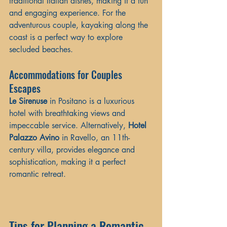
traditional Italian dishes, making it a fun 
and engaging experience. For the 
adventurous couple, kayaking along the 
coast is a perfect way to explore 
secluded beaches.
Accommodations for Couples 
Escapes
Le Sirenuse
 in Positano is a luxurious 
hotel with breathtaking views and 
impeccable service. Alternatively, 
Hotel 
Palazzo Avino
 in Ravello, an 11th-
century villa, provides elegance and 
sophistication, making it a perfect 
romantic retreat.
Tips for Planning a Romantic 