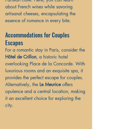
about French wines while savoring 
artisanal cheeses, encapsulating the 
essence of romance in every bite.
Accommodations for Couples 
Escapes
For a romantic stay in Paris, consider the 
Hôtel de Crillon
, a historic hotel 
overlooking Place de la Concorde. With 
luxurious rooms and an exquisite spa, it 
provides the perfect escape for couples. 
Alternatively, the 
Le Meurice
 offers 
opulence and a central location, making 
it an excellent choice for exploring the 
city.