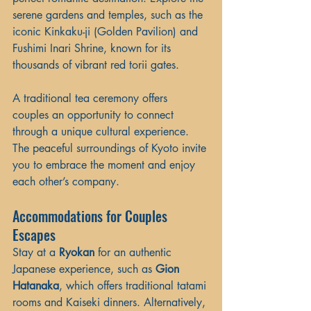
serene gardens and temples, such as the 
iconic Kinkaku-ji (Golden Pavilion) and 
Fushimi Inari Shrine, known for its 
thousands of vibrant red torii gates.
A traditional tea ceremony offers 
couples an opportunity to connect 
through a unique cultural experience. 
The peaceful surroundings of Kyoto invite 
you to embrace the moment and enjoy 
each other’s company.
Accommodations for Couples 
Escapes
Stay at a 
Ryokan
 for an authentic 
Japanese experience, such as 
Gion 
Hatanaka
, which offers traditional tatami 
rooms and Kaiseki dinners. Alternatively, 