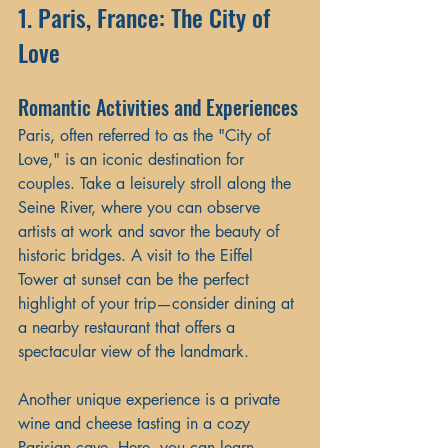
1. Paris, France: The City of 
Love
Romantic Activities and Experiences
Paris, often referred to as the "City of 
Love," is an iconic destination for 
couples. Take a leisurely stroll along the 
Seine River, where you can observe 
artists at work and savor the beauty of 
historic bridges. A visit to the Eiffel 
Tower at sunset can be the perfect 
highlight of your trip—consider dining at 
a nearby restaurant that offers a 
spectacular view of the landmark.
Another unique experience is a private 
wine and cheese tasting in a cozy 
Parisian cave. Here, you can learn 