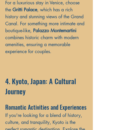
For a luxurious stay in Venice, choose 
the 
Gritti Palace
, which has a rich 
history and stunning views of the Grand 
Canal. For something more intimate and 
boutique-like, 
Palazzo Montemartini
combines historic charm with modern 
amenities, ensuring a memorable 
experience for couples.
4. Kyoto, Japan: A Cultural 
Journey
Romantic Activities and Experiences
If you're looking for a blend of history, 
culture, and tranquility, Kyoto is the 
perfect romantic destination. Explore the 