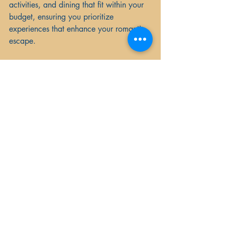
activities, and dining that fit within your 
budget, ensuring you prioritize 
experiences that enhance your romantic 
escape.
3. Research Activities
Look for activities and experiences that 
specifically cater to couples, such as 
wine tastings, couples' spa treatments, 
or guided tours. Balance relaxation with 
adventure by mixing leisurely sightseeing 
with unique experiences.
4. Plan Surprise Elements