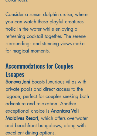
Consider a sunset dolphin cruise, where 
you can watch these playful creatures 
frolic in the water while enjoying a 
refreshing cocktail together. The serene 
surroundings and stunning views make 
for magical moments.
Accommodations for Couples 
Escapes
Soneva Jani
 boasts luxurious villas with 
private pools and direct access to the 
lagoon, perfect for couples seeking both 
adventure and relaxation. Another 
exceptional choice is 
Anantara Veli 
Maldives Resort
, which offers overwater 
and beachfront bungalows, along with 
excellent dining options.