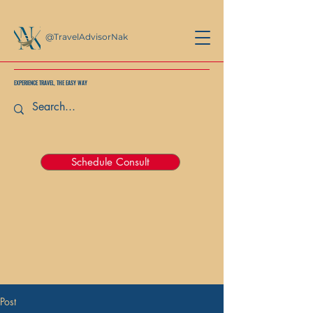
@TravelAdvisorNak
EXPERIENCE TRAVEL, THE EASY WAY
Schedule Consult
Post