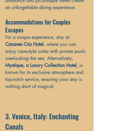
ambiance and picturesque views create 
an unforgettable dining experience.
Accommodations for Couples 
Escapes
For a unique experience, stay at 
Canaves Oia Hotel
, where you can 
enjoy cave-style suites with private pools 
overlooking the sea. Alternatively, 
Mystique, a Luxury Collection Hotel
, is 
known for its exclusive atmosphere and 
top-notch service, ensuring your stay is 
nothing short of magical.
3. Venice, Italy: Enchanting 
Canals