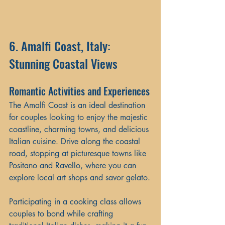
6. Amalfi Coast, Italy: 
Stunning Coastal Views
Romantic Activities and Experiences
The Amalfi Coast is an ideal destination 
for couples looking to enjoy the majestic 
coastline, charming towns, and delicious 
Italian cuisine. Drive along the coastal 
road, stopping at picturesque towns like 
Positano and Ravello, where you can 
explore local art shops and savor gelato.
Participating in a cooking class allows 
couples to bond while crafting 