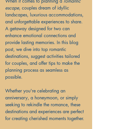
When it comes to planning a 
romantic 
escape
, couples dream of idyllic 
landscapes, luxurious accommodations, 
and unforgettable experiences to share. 
A getaway designed for two can 
enhance emotional connections and 
provide lasting memories. In this blog 
post, we dive into top romantic 
destinations, suggest activities tailored 
for couples, and offer tips to make the 
planning process as seamless as 
possible. 
Whether you're celebrating an 
anniversary, a honeymoon, or simply 
seeking to rekindle the romance, these 
destinations and experiences are perfect 
for creating cherished moments together.