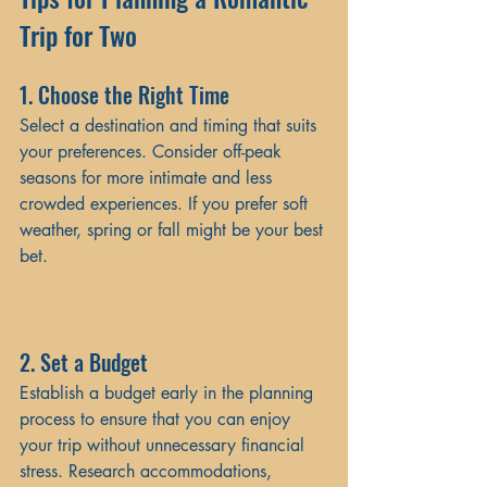
Trip for Two
1. Choose the Right Time
Select a destination and timing that suits 
your preferences. Consider off-peak 
seasons for more intimate and less 
crowded experiences. If you prefer soft 
weather, spring or fall might be your best 
bet.
2. Set a Budget
Establish a budget early in the planning 
process to ensure that you can enjoy 
your trip without unnecessary financial 
stress. Research accommodations, 