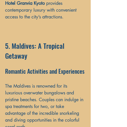
Hotel Granvia Kyoto
 provides 
contemporary luxury with convenient 
access to the city’s attractions.
5. Maldives: A Tropical 
Getaway
Romantic Activities and Experiences
The Maldives is renowned for its 
luxurious overwater bungalows and 
pristine beaches. Couples can indulge in 
spa treatments for two, or take 
advantage of the incredible snorkeling 
and diving opportunities in the colorful 
coral reefs. 