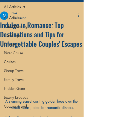
All Articles
Nak
All Articles
5 min read
Indulge in Romance: Top
Travel Planning
Destinations and Tips for
Travel Tips
Unforgettable Couples' Escapes
Europe
River Cruise
Cruises
Group Travel
Family Travel
Hidden Gems
Luxury Escapes
A stunning sunset casting golden hues over the 
Couples Travel
Amalfi Coast, ideal for romantic dinners.