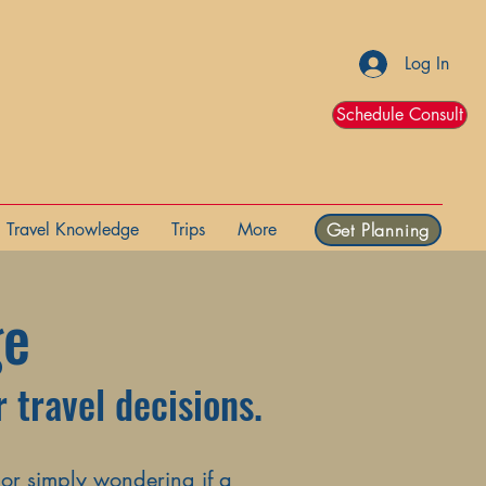
Log In
Schedule Consult
Travel Knowledge
Trips
More
Get Planning
ge
 travel decisions.
 or simply wondering if a