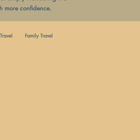
ith more confidence.
Travel
Family Travel