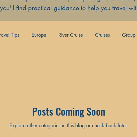
, you'll find practical guidance to help you travel w
ravel Tips
Europe
River Cruise
Cruises
Group 
es
Couples Travel
Posts Coming Soon
Explore other categories in this blog or check back later.