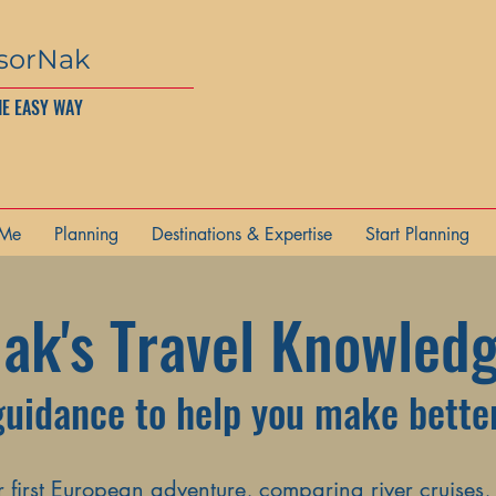
sorNak
HE EASY WAY
 Me
Planning
Destinations & Expertise
Start Planning
ak's Travel Knowled
guidance to help you make better
first European adventure, comparing river cruises,