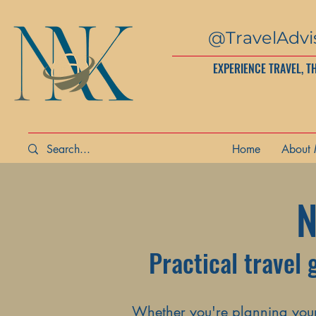
@TravelAdvi
EXPERIENCE TRAVEL, T
Home
About
N
Practical travel 
Whether you're planning your 