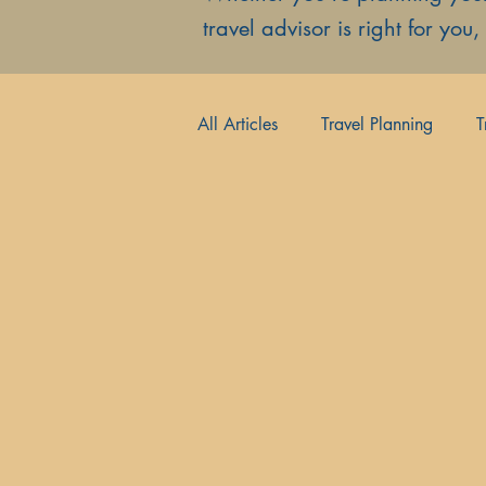
travel advisor is right for you
All Articles
Travel Planning
T
Hidden Gems
Luxury Escap