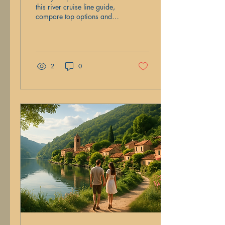
this river cruise line guide,
compare top options and
learn which one fits your
travel vibe and style best.
2
0