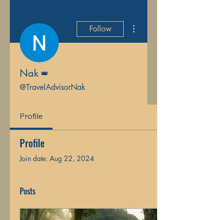
More actions
Follow
Admin
Nak
@TravelAdvisorNak
Profile
Profile
Join date: Aug 22, 2024
Posts