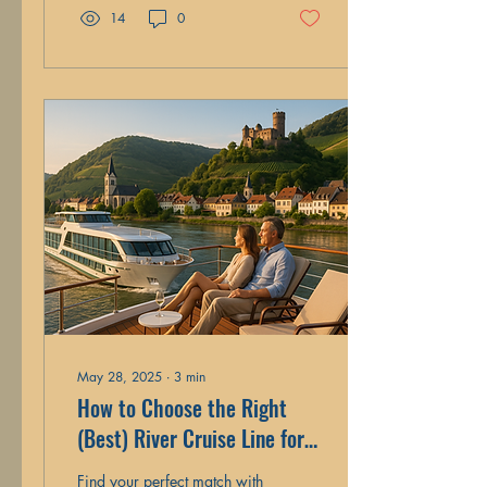
14
0
May 28, 2025
∙
3
min
How to Choose the Right
(Best) River Cruise Line for
Your Travel Style
Find your perfect match with