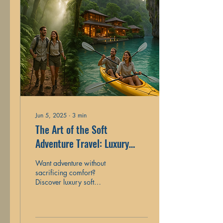
Jun 5, 2025
∙
3
min
The Art of the Soft
Adventure Travel: Luxury
Trips with a Dash of Thrill
Want adventure without
sacrificing comfort?
Discover luxury soft
adventure trips that mix
thrills with five-star touches.