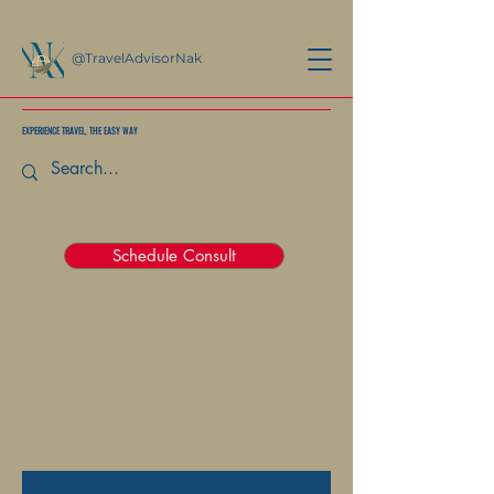
@TravelAdvisorNak
EXPERIENCE TRAVEL, THE EASY WAY
Schedule Consult