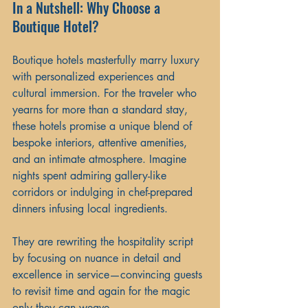
In a Nutshell: Why Choose a 
Boutique Hotel?
Boutique hotels masterfully marry luxury 
with personalized experiences and 
cultural immersion. For the traveler who 
yearns for more than a standard stay, 
these hotels promise a unique blend of 
bespoke interiors, attentive amenities, 
and an intimate atmosphere. Imagine 
nights spent admiring gallery-like 
corridors or indulging in chef-prepared 
dinners infusing local ingredients.
They are rewriting the hospitality script 
by focusing on nuance in detail and 
excellence in service—convincing guests 
to revisit time and again for the magic 
only they can weave.