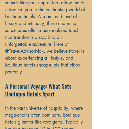
sounds like your cup of tea, allow me to 
introduce you to the enchanting world of 
boutique hotels. A seamless blend of 
luxury and intimacy, these charming 
sanctuaries offer a personalized touch 
that transforms a stay into an 
unforgettable adventure. Here at 
@TravelAdvisorNak, we believe travel is 
about experiencing a lifestyle, and 
boutique hotels encapsulate that ethos 
perfectly.
A Personal Voyage: What Sets 
Boutique Hotels Apart
In the vast universe of hospitality, where 
mega-chains often dominate, boutique 
hotels glimmer like rare gems. Typically 
housing between 10 to 100 rooms, 