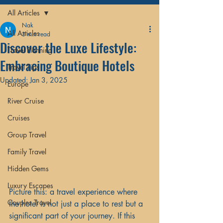
All Articles
Nak
All Articles
3 min read
Discover the Luxe Lifestyle:
Travel Planning
Embracing Boutique Hotels
Travel Tips
Updated:
Jan 3, 2025
Europe
River Cruise
Cruises
Group Travel
Family Travel
Hidden Gems
Luxury Escapes
Picture this: a travel experience where 
Couples Travel
the hotel is not just a place to rest but a 
significant part of your journey. If this 