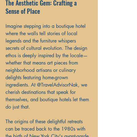
The Aesthetic Gem: Crafting a 
Sense of Place
Imagine stepping into a boutique hotel 
where the walls tell stories of local 
legends and the furniture whispers 
secrets of cultural evolution. The design 
ethos is deeply inspired by the locale—
whether that means art pieces from 
neighborhood artisans or culinary 
delights featuring home-grown 
ingredients. At @TravelAdvisorNak, we 
cherish destinations that speak for 
themselves, and boutique hotels let them 
do just that.
The origins of these delightful retreats 
can be traced back to the 1980s with 
the birth of New York City's avant-garde 