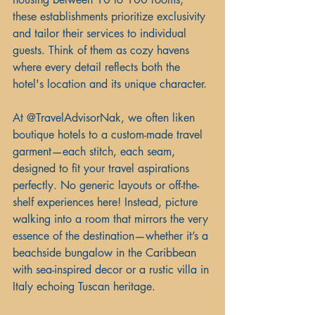
these establishments prioritize exclusivity 
and tailor their services to individual 
guests. Think of them as cozy havens 
where every detail reflects both the 
hotel's location and its unique character.
At @TravelAdvisorNak, we often liken 
boutique hotels to a custom-made travel 
garment—each stitch, each seam, 
designed to fit your travel aspirations 
perfectly. No generic layouts or off-the-
shelf experiences here! Instead, picture 
walking into a room that mirrors the very 
essence of the destination—whether it’s a 
beachside bungalow in the Caribbean 
with sea-inspired decor or a rustic villa in 
Italy echoing Tuscan heritage.