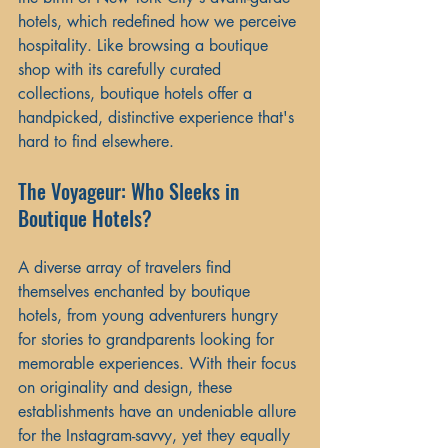
hotels, which redefined how we perceive 
hospitality. Like browsing a boutique 
shop with its carefully curated 
collections, boutique hotels offer a 
handpicked, distinctive experience that's 
hard to find elsewhere.
The Voyageur: Who Sleeks in 
Boutique Hotels?
A diverse array of travelers find 
themselves enchanted by boutique 
hotels, from young adventurers hungry 
for stories to grandparents looking for 
memorable experiences. With their focus 
on originality and design, these 
establishments have an undeniable allure 
for the Instagram-savvy, yet they equally 