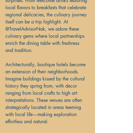
surprises. From welcome drinks featuring 
local flavors to breakfasts that celebrate 
regional delicacies, the culinary journey 
itself can be a trip highlight. At 
@TravelAdvisorNak, we adore these 
culinary gems where local partnerships 
enrich the dining table with freshness 
and tradition.
Architecturally, boutique hotels become 
an extension of their neighborhoods. 
Imagine buildings kissed by the cultural 
history they spring from, with decor 
ranging from local crafts to high art 
interpretations. These venues are often 
strategically located in areas teeming 
with local life—making exploration 
effortless and natural.