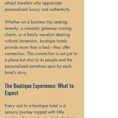
attract travelers who appreciate 
personalized luxury and authenticity.
Whether on a business trip seeking 
serenity, a romantic getaway craving 
charm, or a family vacation desiring 
cultural immersion, boutique hotels 
provide more than a bed—they offer 
connection. This connection is not just to 
a place but also to its people and the 
personalized narratives spun by each 
hotel's story.
The Boutique Experience: What to 
Expect
Every visit to a boutique hotel is a 
sensory journey topped with little 