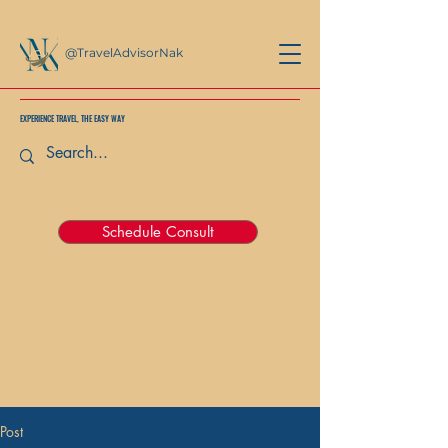
@TravelAdvisorNak
EXPERIENCE TRAVEL, THE EASY WAY
Schedule Consult
Post