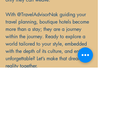
With @TravelAdvisorNak guiding your 
travel planning, boutique hotels become 
more than a stay; they are a journey 
within the journey. Ready to explore a 
world tailored to your style, embedded 
with the depth of its culture, and entirely 
unforgettable? Let’s make that dream a 
reality together.
Your travel lifestyle awaits—connect with 
us today to book your boutique hotel 
experience.
And remember, with Travel Advisor Nak, 
you’re in good hands—whether you’re 
embarking on an adult-only escape, 
planning a river cruise through Europe, 